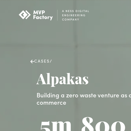
CASES
/
Alpakas
Building a zero waste venture as a
commerce
5m
800