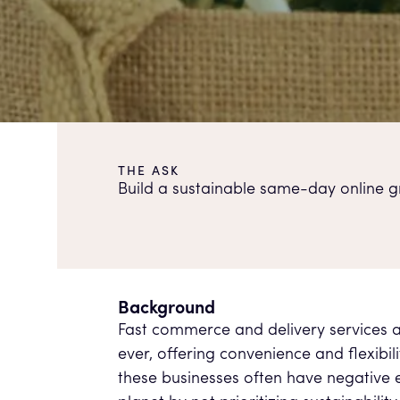
THE ASK
Build a sustainable same-day online gr
Background
Fast commerce and delivery services 
ever, offering convenience and flexibil
these businesses often have negative e