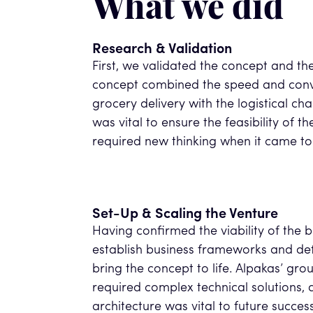
What we did
Research & Validation
First, we validated the concept and th
concept combined the speed and con
grocery delivery with the logistical chal
was vital to ensure the feasibility of 
required new thinking when it came to 
Set-Up & Scaling the Venture
Having confirmed the viability of the 
establish business frameworks and def
bring the concept to life. Alpakas’ g
required complex technical solutions, a
architecture was vital to future success