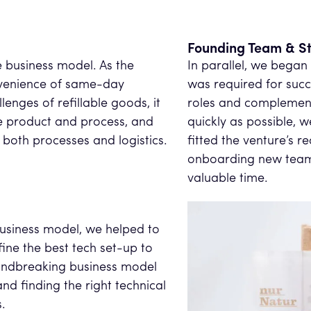
Founding Team & St
e business model. As the
In parallel, we began
venience of same-day
was required for succe
lenges of refillable goods, it
roles and complement 
the product and process, and
quickly as possible, 
both processes and logistics.
fitted the venture’s r
onboarding new team 
valuable time.
business model, we helped to
ine the best tech set-up to
roundbreaking business model
nd finding the right technical
.