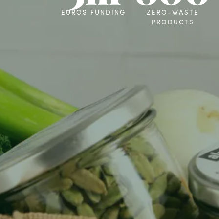
EUROS FUNDING
ZERO-WASTE
PRODUCTS