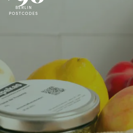
BERLIN
POSTCODES