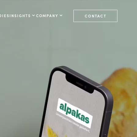
DIES
INSIGHTS
COMPANY
CONTACT