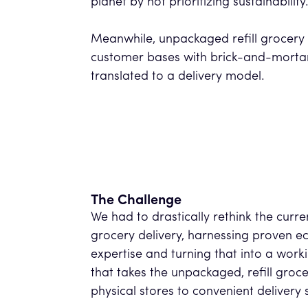
planet by not prioritizing sustainabilit
Meanwhile, unpackaged refill grocery 
customer bases with brick-and-mortar 
translated to a delivery model.
The Challenge
We had to drastically rethink the curre
grocery delivery, harnessing proven e
expertise and turning that into a work
that takes the unpackaged, refill groc
physical stores to convenient delivery 