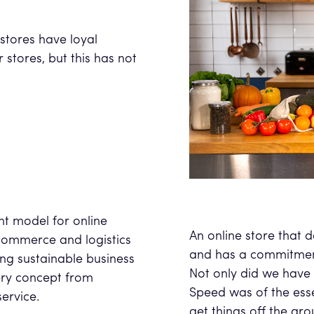
y.
stores have loyal
stores, but this has not
nt model for online
An online store that 
commerce and logistics
and has a commitment
ing sustainable business
Not only did we have 
ery concept from
Speed was of the ess
service.
get things off the gro