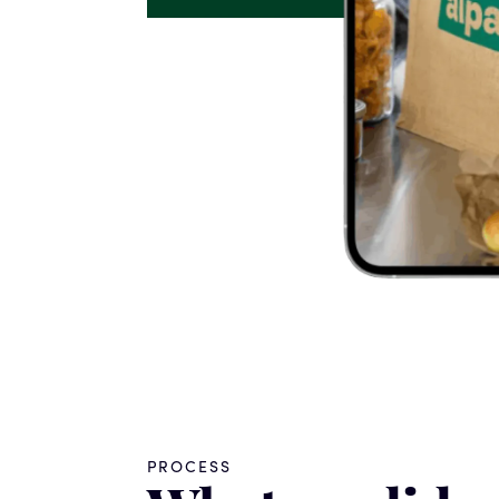
PROCESS