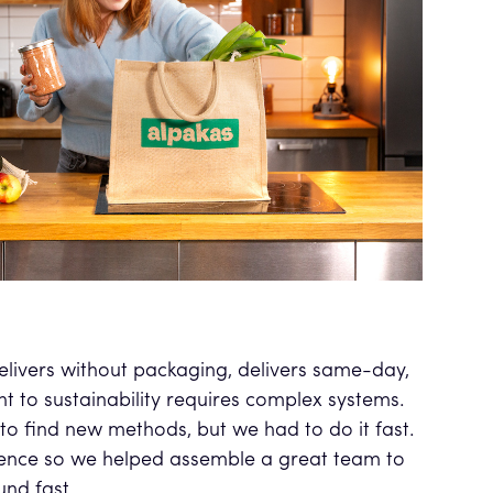
delivers without packaging, delivers same-day,
 to sustainability requires complex systems.
to find new methods, but we had to do it fast.
ence so we helped assemble a great team to
und fast.