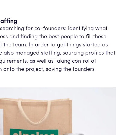
affing
 searching for co-founders: identifying what
ss and finding the best people to fill these
the team. In order to get things started as
we also managed staffing, sourcing profiles that
equirements, as well as taking control of
onto the project, saving the founders