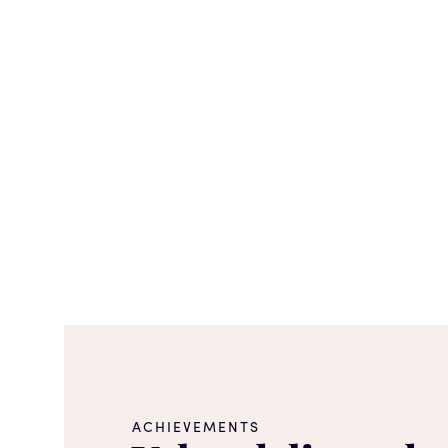
ACHIEVEMENTS