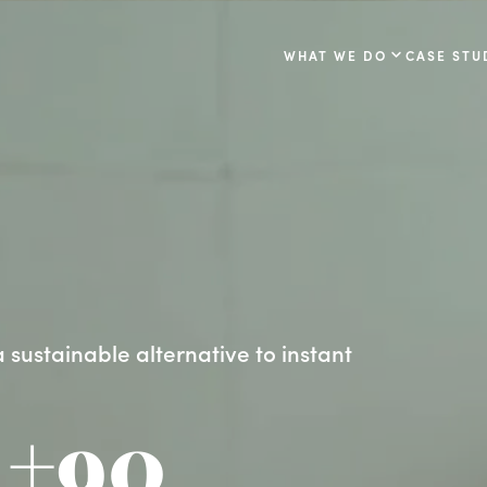
WHAT WE DO
CASE STU
 sustainable alternative to instant
+90