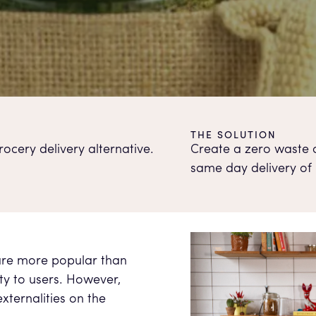
THE SOLUTION
ocery delivery alternative.
Create a zero waste o
same day delivery of
are more popular than
ity to users. However,
xternalities on the