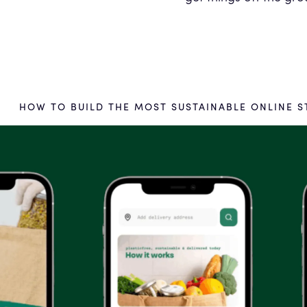
HOW TO BUILD THE MOST SUSTAINABLE ONLINE S