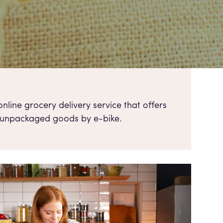
nline grocery delivery service that offers
 unpackaged goods by e-bike.