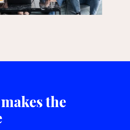
 makes the
e