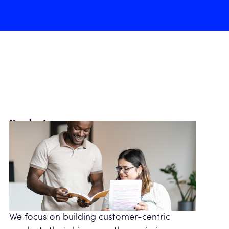
Product managers
We focus on building customer-centric