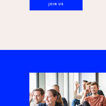
JOIN US