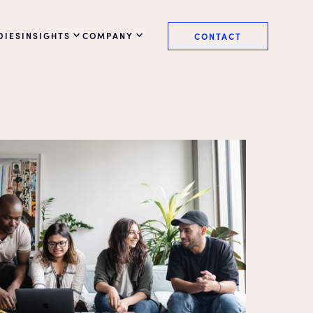
DIES
INSIGHTS
COMPANY
CONTACT