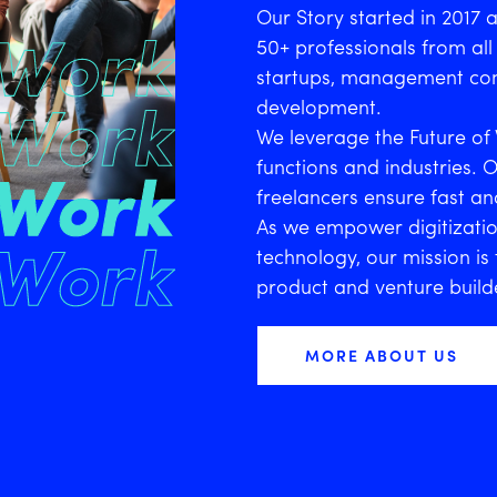
Our Story started in 2017 
50+ professionals from all 
startups, management con
development.
We leverage the Future of 
functions and industries. 
freelancers ensure fast and
As we empower digitizatio
technology, our mission i
product and venture build
MORE ABOUT US