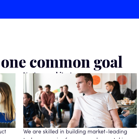
& one common goal
Venture architects
uct
We are skilled in building market-leading