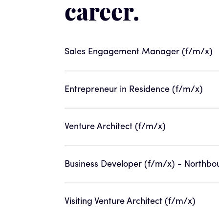
career.
Sales Engagement Manager (f/m/x)
Entrepreneur in Residence (f/m/x)
Venture Architect (f/m/x)
Business Developer (f/m/x) - Northbo
Visiting Venture Architect (f/m/x)