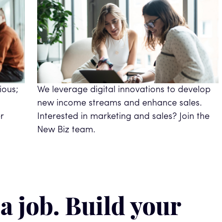
ious;
We leverage digital innovations to develop
new income streams and enhance sales.
r
Interested in marketing and sales? Join the
New Biz team.
 a job. Build your