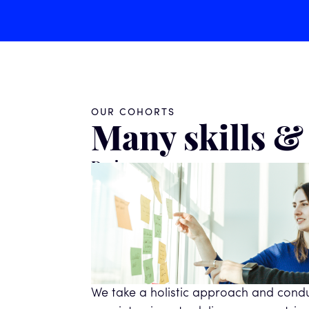
OUR COHORTS
Many skills 
Designers
We take a holistic approach and cond