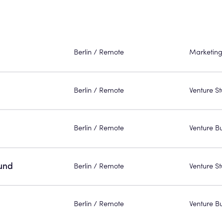
Berlin / Remote
Marketing
Berlin / Remote
Venture St
Berlin / Remote
Venture Bu
und
Berlin / Remote
Venture St
Berlin / Remote
Venture Bu