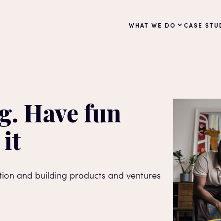
WHAT WE DO
CASE STU
g. Have fun
 it
ation and building products and ventures