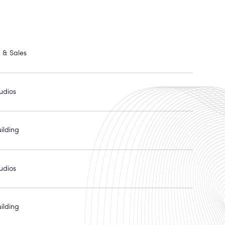
 & Sales
udios
ilding
udios
ilding