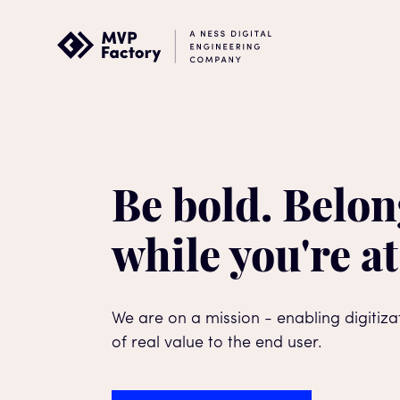
Be bold. Belon
while you're at
We are on a mission - enabling digitiz
of real value to the end user.