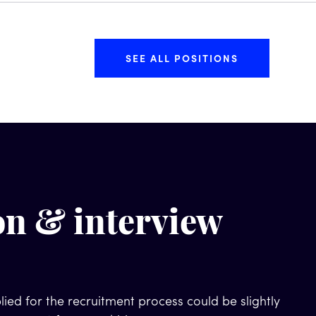
SEE ALL POSITIONS
on & interview
ied for the recruitment process could be slightly