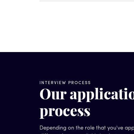
INTERVIEW PROCESS
Our applicati
process
Depending on the role that you've appl