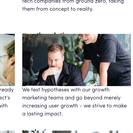
tech companies from ground zero, taking
them from concept to reality.
Growth marketing
 ready
We test hypotheses with our growth
ect's
marketing teams and go beyond merely
with
increasing user growth - we strive to make
a lasting impact.
New business