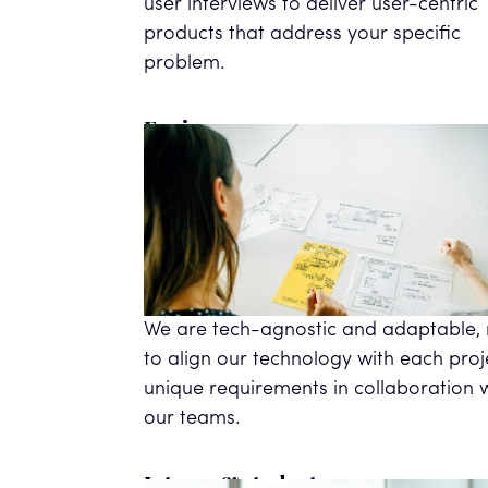
user interviews to deliver user-centric
products that address your specific
problem.
Engineers
We are tech-agnostic and adaptable,
to align our technology with each proj
unique requirements in collaboration 
our teams.
Interns & students