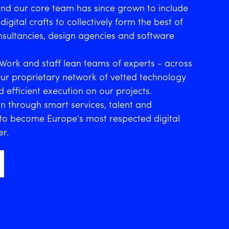
and our core team has since grown to include
digital crafts to collectively form the best of
sultancies, design agencies and software
Work and staff lean teams of experts - across
Our proprietary network of vetted technology
 efficient execution on our projects.
n through smart services, talent and
s to become Europe's most respected digital
er.