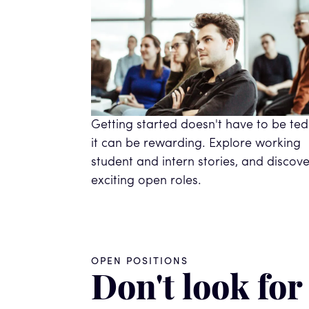
Getting started doesn't have to be ted
it can be rewarding. Explore working
student and intern stories, and discove
exciting open roles.
OPEN POSITIONS
Don't look for