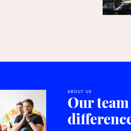
ABOUT US
Our team
differenc