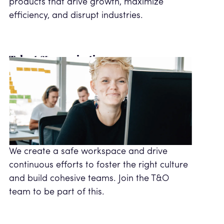
products that drive growth, maximize
efficiency, and disrupt industries.
Talent & organisation
We create a safe workspace and drive
continuous efforts to foster the right culture
and build cohesive teams. Join the T&O
team to be part of this.