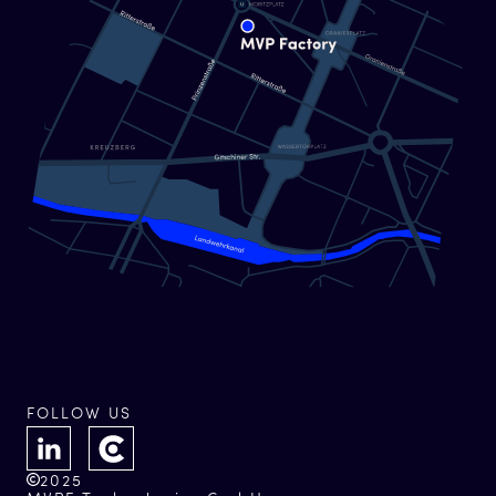
FOLLOW US
2025