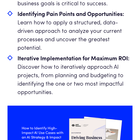
business goals is critical to success.
Identifying Pain Points and Opportunities:
Learn how to apply a structured, data-
driven approach to analyze your current
processes and uncover the greatest
potential.
Iterative Implementation for Maximum ROI:
Discover how to iteratively approach AI
projects, from planning and budgeting to
identifying the one or two most impactful
opportunities.