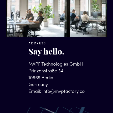
ADDRESS
Say hello.
MVPF Technologies GmbH
Prinzenstraße 34
10969 Berlin
Germany
Email:
info@mvpfactory.co