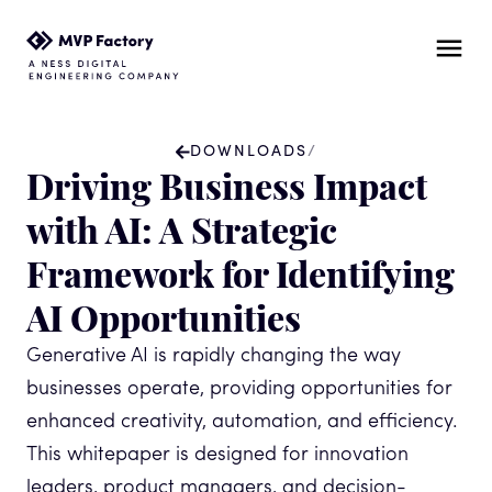
DOWNLOADS
/
Driving Business Impact
with AI: A Strategic
Framework for Identifying
AI Opportunities
Generative AI is rapidly changing the way
businesses operate, providing opportunities for
enhanced creativity, automation, and efficiency.
This whitepaper is designed for innovation
leaders, product managers, and decision-