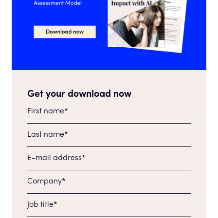
Get your download now