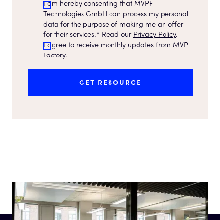
I am hereby consenting that MVPF
Technologies GmbH can process my personal
data for the purpose of making me an offer
for their services.* Read our
Privacy Policy
.
I agree to receive monthly updates from MVP
Factory.