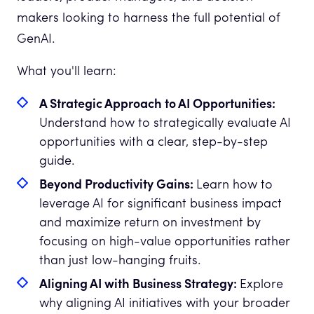
makers looking to harness the full potential of
GenAI.
What you'll learn:
A Strategic Approach to AI Opportunities:
Understand how to strategically evaluate AI
opportunities with a clear, step-by-step
guide.
Beyond Productivity Gains:
Learn how to
leverage AI for significant business impact
and maximize return on investment by
focusing on high-value opportunities rather
than just low-hanging fruits.
Aligning AI with Business Strategy:
Explore
why aligning AI initiatives with your broader