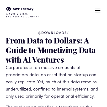
DOWNLOADS
/
From Data to Dollars: A
Guide to Monetizing Data
with AI Ventures
Corporates sit on massive amounts of
proprietary data, an asset that no startup can
easily replicate. Yet, much of this data remains
underutilized, confined to internal systems, and
only used primarily for operational efficiency.