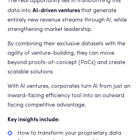
The real opportunity lies in transforming this
AI-driven ventures
data into
that generate
entirely new revenue streams through AI, while
strengthening market leadership.
By combining their exclusive datasets with the
agility of venture-building, they can move
beyond proofs-of-concept (PoCs) and create
scalable solutions.
With AI ventures, corporates turn AI from just an
inward-facing efficiency tool into an outward
facing competitive advantage.
Key insights include:
How to transform your proprietary data