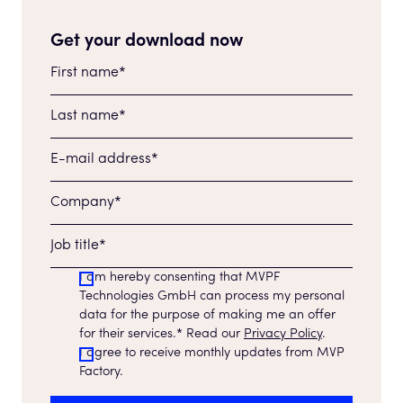
Get your download now
I am hereby consenting that MVPF
Technologies GmbH can process my personal
data for the purpose of making me an offer
for their services.* Read our
Privacy Policy
.
I agree to receive monthly updates from MVP
Factory.