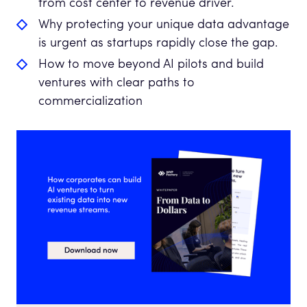
from cost center to revenue driver.
Why protecting your unique data advantage
is urgent as startups rapidly close the gap.
How to move beyond AI pilots and build
ventures with clear paths to
commercialization