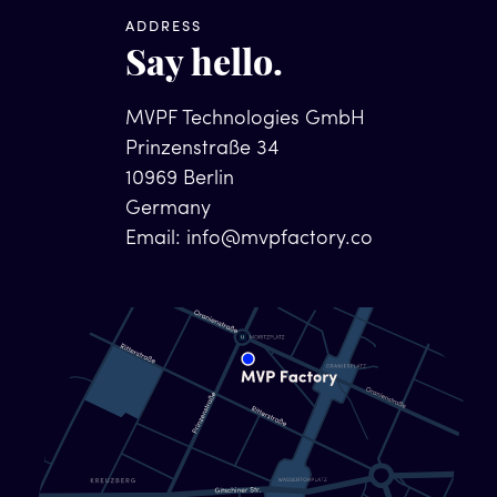
ADDRESS
Say hello.
MVPF Technologies GmbH
Prinzenstraße 34
10969 Berlin
Germany
Email:
info@mvpfactory.co