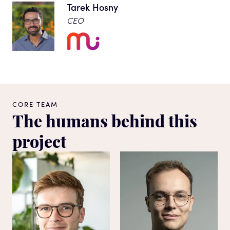
Tarek Hosny
CEO
CORE TEAM
The humans behind this
project