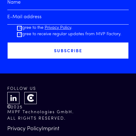
I agree to the
Privacy Policy
.
I agree to receive regular updates from MVP Factory.
FOLLOW US
2025
MVPF Technologies GmbH.
ALL RIGHTS RESERVED.
Privacy Policy
Imprint