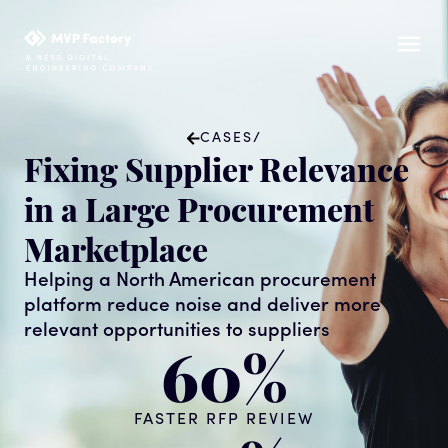
CASES
/
Fixing Supplier Relevance
in a Large Procurement
Marketplace
Helping a North American procurement
platform reduce noise and deliver more
relevant opportunities to suppliers
60%
FASTER RFP REVIEW