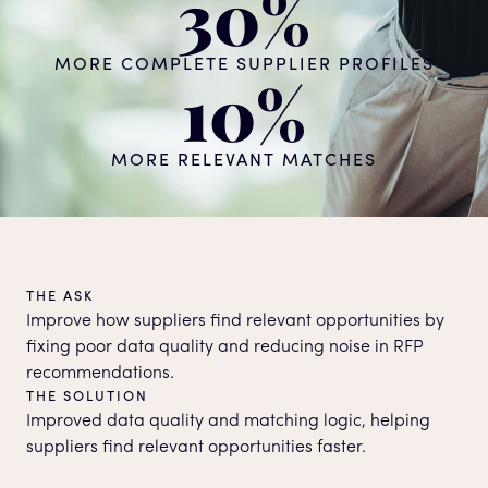
30%
MORE COMPLETE SUPPLIER PROFILES
10%
MORE RELEVANT MATCHES
THE ASK
Improve how suppliers find relevant opportunities by
fixing poor data quality and reducing noise in RFP
recommendations.
THE SOLUTION
Improved data quality and matching logic, helping
suppliers find relevant opportunities faster.