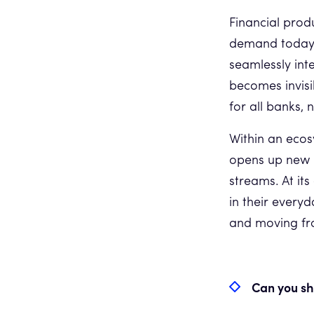
Financial prod
demand today f
seamlessly int
becomes invisi
for all banks, 
Within an eco
opens up new 
streams. At its
in their everyd
and moving fro
Can you sh