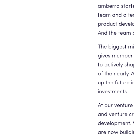
amberra starte
team and a tea
product devel
And the team 
The biggest mi
gives member 
to actively sh
of the nearly 
up the future 
investments.
At our venture
and venture cr
development. W
are now buildi