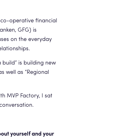
 co-operative financial
anken, GFG) is
uses on the everyday
elationships.
build” is building new
 as well as “Regional
th MVP Factory, I sat
 conversation.
about yourself and your