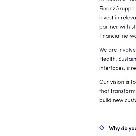
FinanzGruppe (
invest in rele
partner with s
financial netw
We are involve
Health, Sustai
interfaces, st
Our vision is 
that transform
build new custo
Why do you