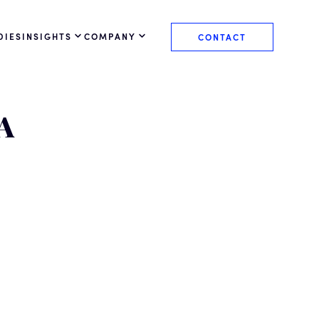
DIES
INSIGHTS
COMPANY
CONTACT
A