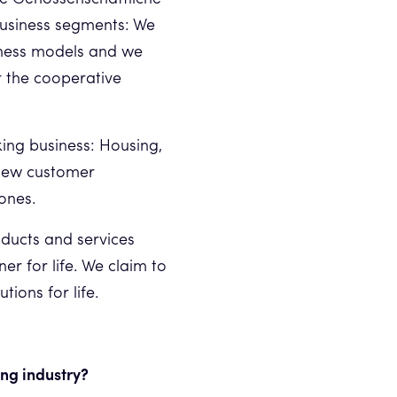
business segments: We
siness models and we
r the cooperative
king business: Housing,
 new customer
 ones.
ducts and services
er for life. We claim to
tions for life.
ing industry?