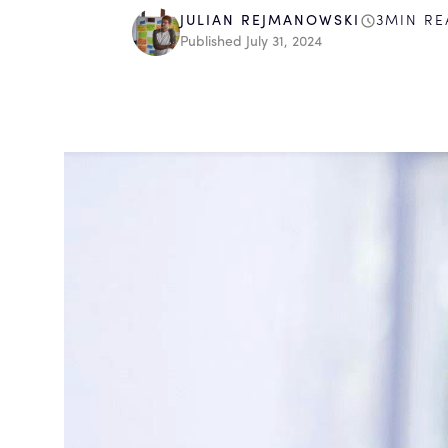
3
MIN RE
JULIAN REJMANOWSKI
Published
July 31, 2024