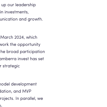
t up our leadership
in investments,
unication and growth.
n March 2024, which
work the opportunity
the broad participation
 amberra invest has set
r strategic
s model development
idation, and MVP
jects. In parallel, we
n.