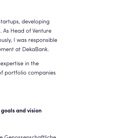
startups, developing
n. As Head of Venture
ously, I was responsible
gement at DekaBank.
expertise in the
of portfolio companies
 goals and vision
he Genossenschaftliche