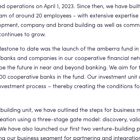
d operations on April 1, 2023. Since then, we have buil
m of around 20 employees - with extensive expertise 
opment, company and brand building as well as comm
continues to grow.
lestone to date was the launch of the amberra fund i
banks and companies in our cooperative financial net
ape the future in near and beyond banking. We aim for 
700 cooperative banks in the fund. Our investment unit
investment process – thereby creating the conditions fo
 building unit, we have outlined the steps for busines
eation using a three-stage gate model: discovery, val
e have also launched our first two venture-building pro
ng our business segment for partnering and integratio