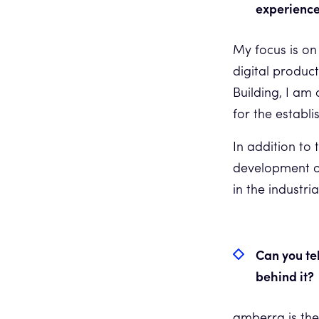
experience
My focus is on
digital produc
Building, I am 
for the estab
In addition to 
development of
in the industria
Can you te
behind it?
amberra is the