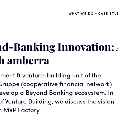
WHAT WE DO
CASE STU
d-Banking Innovation: 
th amberra
tment & venture-building unit of the
ruppe (cooperative financial network)
 develop a Beyond Banking ecosystem. In
f Venture Building, we discuss the vision,
h MVP Factory.