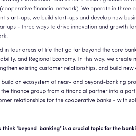
cooperative financial network). We operate in three 
vant start-ups, we build start-ups and develop new bu
tartups - three ways to drive innovation and growth fo
ork.
d in four areas of life that go far beyond the core ban
nability, and Regional Economy. In this way, we create
rengthen existing customer relationships, and build new
to build an ecosystem of near- and beyond-banking pro
 the finance group from a financial partner into a partn
mer relationships for the cooperative banks - with solu
 think "beyond-banking" is a crucial topic for the bank