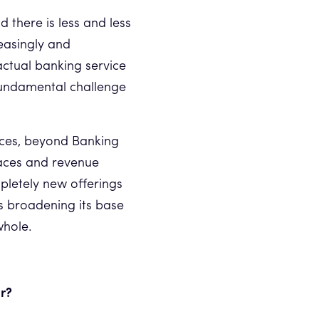
there is less and less
easingly and
actual banking service
fundamental challenge
ices, beyond Banking
aces and revenue
mpletely new offerings
 is broadening its base
whole.
ar?