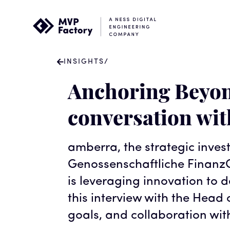
INSIGHTS
/
Anchoring Beyon
conversation wi
amberra, the strategic inves
Genossenschaftliche FinanzG
is leveraging innovation to
this interview with the Head o
goals, and collaboration wit