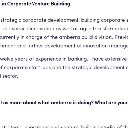
 in Corporate Venture Building.
 strategic corporate development, building corporate 
t and service innovation as well as agile transformatio
currently in charge of the amberra build division. Previ
lishment and further development of innovation mana
twelve years of experience in banking, I have extensive 
 corporate start-ups and the strategic development 
l sector.
ll us more about what amberra is doing? What are your
 strategic investment and venture-building studio of t