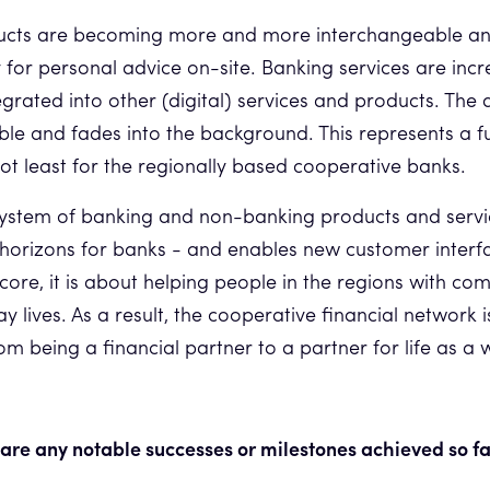
ucts are becoming more and more interchangeable and 
or personal advice on-site. Banking services are incr
egrated into other (digital) services and products. The 
ble and fades into the background. This represents a 
not least for the regionally based cooperative banks.
system of banking and non-banking products and serv
horizons for banks - and enables new customer interf
 core, it is about helping people in the regions with co
ay lives. As a result, the cooperative financial network
m being a financial partner to a partner for life as a 
are any notable successes or milestones achieved so f