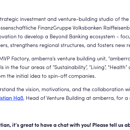
 strategic investment and venture-building studio of the
ssenschaftliche FinanzGruppe Volksbanken Raiffeisenb
novation to develop a Beyond Banking ecosystem - foc
ers, strengthens regional structures, and fosters new r
MVP Factory, amberra’s venture building unit, “amberra 
 in the four areas of “Sustainability”, “Living”, "Health”
m the initial idea to spin-off companies.
rstand the vision, motivations, and the collaboration wi
istian Haß
, Head of Venture Building at amberra, for a
tian, it’s great to have a chat with you! Please tell us 