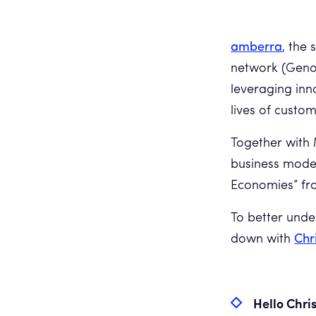
amberra
, the
network (Geno
leveraging in
lives of custom
Together with 
business models
Economies” fro
To better unde
down with
Chr
Hello Chris