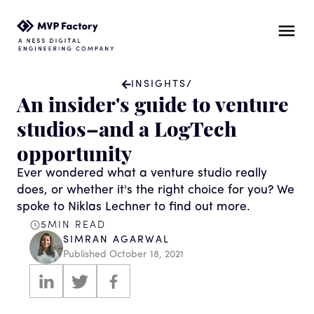
INSIGHTS
/
An insider's guide to venture
studios–and a LogTech
opportunity
Ever wondered what a venture studio really
does, or whether it's the right choice for you? We
spoke to Niklas Lechner to find out more.
5
MIN READ
SIMRAN AGARWAL
Published
October 18, 2021