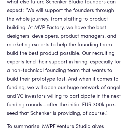
what else future Schenker Studio founders can
expect: “We will support the founders through
the whole journey, from staffing to product
building. At MVP Factory, we have the best
designers, developers, product managers, and
marketing experts to help the founding team
build the best product possible. Our recruiting
experts lend their support in hiring, especially for
a non-technical founding team that wants to
build their prototype fast. And when it comes to
funding, we will open our huge network of angel
and VC investors willing to participate in the next
funding rounds—after the initial EUR 300k pre-
seed that Schenker is providing, of course.”.
To summarise, MVPF Venture Studio gives