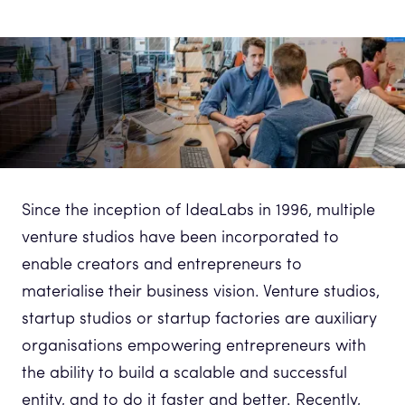
Since the inception of IdeaLabs in 1996, multiple
venture studios have been incorporated to
enable creators and entrepreneurs to
materialise their business vision. Venture studios,
startup studios or startup factories are auxiliary
organisations empowering entrepreneurs with
the ability to build a scalable and successful
entity, and to do it faster and better. Recently,