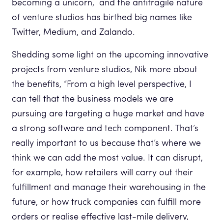
becoming a unicorn, and the antifragile nature
of venture studios has birthed big names like
Twitter, Medium, and Zalando.
Shedding some light on the upcoming innovative
projects from venture studios, Nik more about
the benefits, “From a high level perspective, I
can tell that the business models we are
pursuing are targeting a huge market and have
a strong software and tech component. That’s
really important to us because that’s where we
think we can add the most value. It can disrupt,
for example, how retailers will carry out their
fulfillment and manage their warehousing in the
future, or how truck companies can fulfill more
orders or realise effective last-mile delivery,