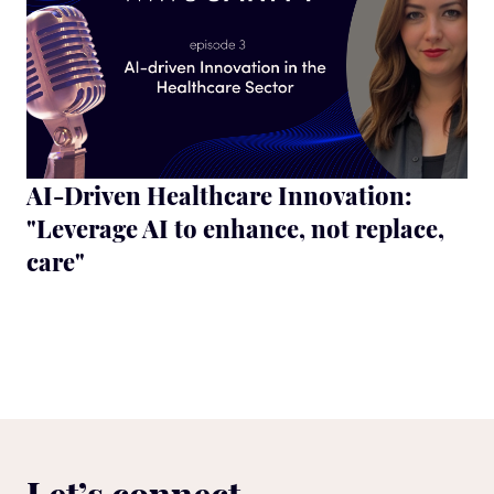
AI-Driven Healthcare Innovation:
"Leverage AI to enhance, not replace,
care"
Let’s connect