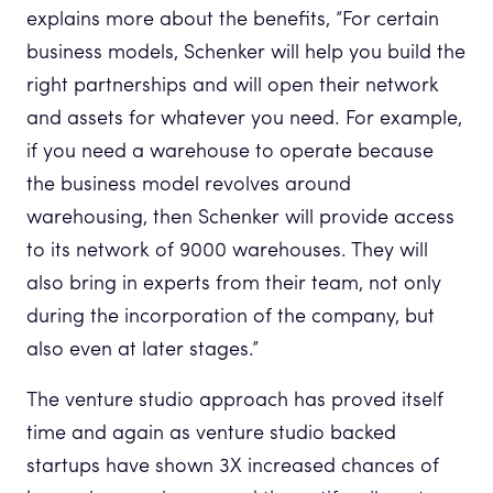
explains more about the benefits, “For certain
business models, Schenker will help you build the
right partnerships and will open their network
and assets for whatever you need. For example,
if you need a warehouse to operate because
the business model revolves around
warehousing, then Schenker will provide access
to its network of 9000 warehouses. They will
also bring in experts from their team, not only
during the incorporation of the company, but
also even at later stages.”
The venture studio approach has proved itself
time and again as venture studio backed
startups have shown 3X increased chances of