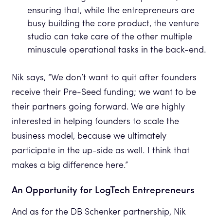
ensuring that, while the entrepreneurs are
busy building the core product, the venture
studio can take care of the other multiple
minuscule operational tasks in the back-end.
Nik says, “We don’t want to quit after founders
receive their Pre-Seed funding; we want to be
their partners going forward. We are highly
interested in helping founders to scale the
business model, because we ultimately
participate in the up-side as well. I think that
makes a big difference here.”
An Opportunity for LogTech Entrepreneurs
And as for the DB Schenker partnership, Nik