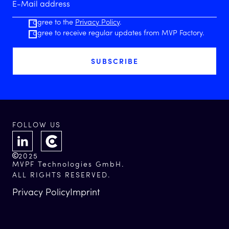
I agree to the
Privacy Policy
.
I agree to receive regular updates from MVP Factory.
FOLLOW US
2025
MVPF Technologies GmbH.
ALL RIGHTS RESERVED.
Privacy Policy
Imprint