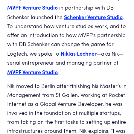
MVPF Venture Studio
in partnership with DB
Schenker Venture Studio
Schenker launched the
.
To understand how venture studios work, and to
offer an introduction to how MVPF's partnership
with DB Schenker can change the game for
Niklas Lechner
LogTech, we spoke to
—aka Nik—
serial entrepreneur and managing partner at
MVPF Venture Studio
.
Nik moved to Berlin after finishing his Master’s in
Management from St Gallen. Working at Rocket
Internet as a Global Venture Developer, he was
involved in the foundation of multiple startups,
from taking on the first tasks to setting up entire
infrastructures around them. Nik explains, “I was