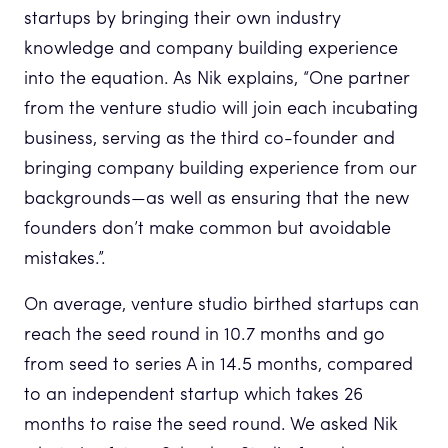
startups by bringing their own industry
knowledge and company building experience
into the equation. As Nik explains, “One partner
from the venture studio will join each incubating
business, serving as the third co-founder and
bringing company building experience from our
backgrounds—as well as ensuring that the new
founders don’t make common but avoidable
mistakes.”.
On average, venture studio birthed startups can
reach the seed round in 10.7 months and go
from seed to series A in 14.5 months, compared
to an independent startup which takes 26
months to raise the seed round. We asked Nik