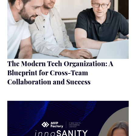
The Modern Tech Organization: A
Blueprint for Cross-Team
Collaboration and Success