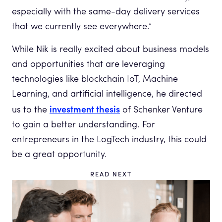
especially with the same-day delivery services
that we currently see everywhere.”
While Nik is really excited about business models
and opportunities that are leveraging
technologies like blockchain IoT, Machine
Learning, and artificial intelligence, he directed
investment thesis
us to the
of Schenker Venture
to gain a better understanding. For
entrepreneurs in the LogTech industry, this could
be a great opportunity.
READ NEXT