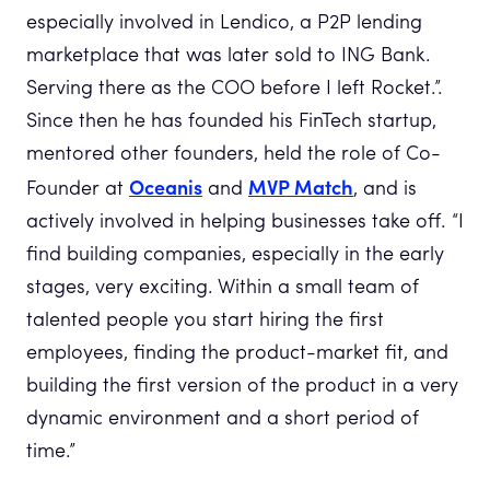
especially involved in Lendico, a P2P lending
marketplace that was later sold to ING Bank.
Serving there as the COO before I left Rocket.”.
Since then he has founded his FinTech startup,
mentored other founders, held the role of Co-
Oceanis
MVP Match
Founder at
and
, and is
actively involved in helping businesses take off. “I
find building companies, especially in the early
stages, very exciting. Within a small team of
talented people you start hiring the first
employees, finding the product-market fit, and
building the first version of the product in a very
dynamic environment and a short period of
time.”