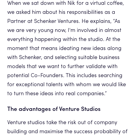
When we sat down with Nik for a virtual coffee,
we asked him about his responsibilities as a
Partner at Schenker Ventures. He explains, “As
we are very young now, I'm involved in almost
everything happening within the studio. At the
moment that means ideating new ideas along
with Schenker, and selecting suitable business
models that we want to further validate with
potential Co-Founders. This includes searching
for exceptional talents with whom we would like
to turn these ideas into real companies.”
The advantages of Venture Studios
Venture studios take the risk out of company
building and maximise the success probability of