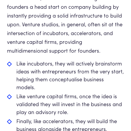
founders a head start on company building by
instantly providing a solid infrastructure to build
upon. Venture studios, in general, often sit at the
intersection of incubators, accelerators, and
venture capital firms, providing
multidimensional support for founders.
Like incubators, they will actively brainstorm
ideas with entrepreneurs from the very start,
helping them conceptualise business
models.
Like venture capital firms, once the idea is
validated they will invest in the business and
play an advisory role.
Finally, like accelerators, they will build the
business alongside the entrepreneurs,