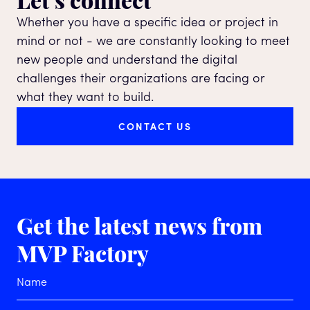
Whether you have a specific idea or project in
mind or not - we are constantly looking to meet
new people and understand the digital
challenges their organizations are facing or
what they want to build.
CONTACT US
Get the latest news
from
MVP Factory