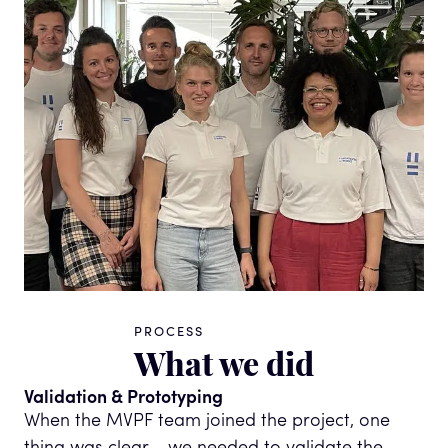
PROCESS
What we did
Validation & Prototyping
When the MVPF team joined the project, one