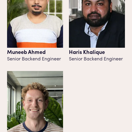
Muneeb Ahmed
Haris Khalique
Senior Backend Engineer
Senior Backend Engineer