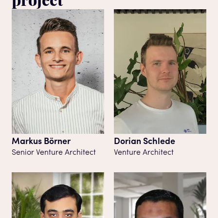
Markus Börner
Dorian Schlede
Senior Venture Architect
Venture Architect