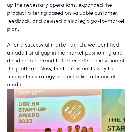
up the necessary operations, expanded the
product offering based on valuable customer
feedback, and devised a strategic go-to-market
plan.
After a successful market launch, we identified
an additional gap in the market positioning and
decided to rebrand to better reflect the vision of
the platform. Now, the team is on its way to
finalise the strategy and establish a financial
model.