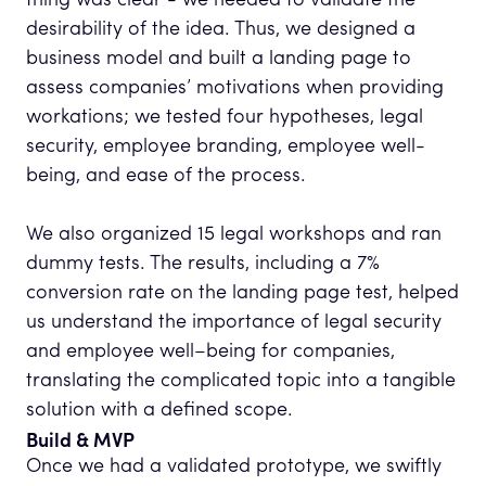
thing was clear - we needed to validate the
desirability of the idea. Thus, we designed a
business model and built a landing page to
assess companies’ motivations when providing
workations; we tested four hypotheses, legal
security, employee branding, employee well-
being, and ease of the process.
We also organized 15 legal workshops and ran
dummy tests. The results, including a 7%
conversion rate on the landing page test, helped
us understand the importance of legal security
and employee well–being for companies,
translating the complicated topic into a tangible
solution with a defined scope.
Build & MVP
Once we had a validated prototype, we swiftly