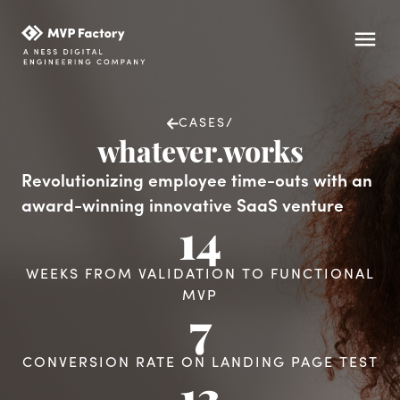
CASES
/
whatever.works
Revolutionizing employee time-outs with an
award-winning innovative SaaS venture
14
WEEKS FROM VALIDATION TO FUNCTIONAL
MVP
7
CONVERSION RATE ON LANDING PAGE TEST
13