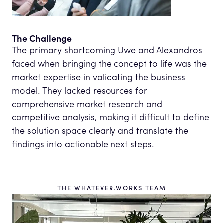
The Challenge
The primary shortcoming Uwe and Alexandros
faced when bringing the concept to life was the
market expertise in validating the business
model. They lacked resources for
comprehensive market research and
competitive analysis, making it difficult to define
the solution space clearly and translate the
findings into actionable next steps.
THE WHATEVER.WORKS TEAM