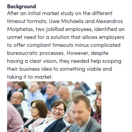
Background
After an initial market study on the different
timeout formats, Uwe Michaelis and Alexandros
Molphetas, two JobRad employees, identified an
unmet need for a solution that allows employers
to offer compliant timeouts minus complicated
bureaucratic processes. However, despite
having a clear vision, they needed help scoping
their business idea to something viable and
taking it to market.