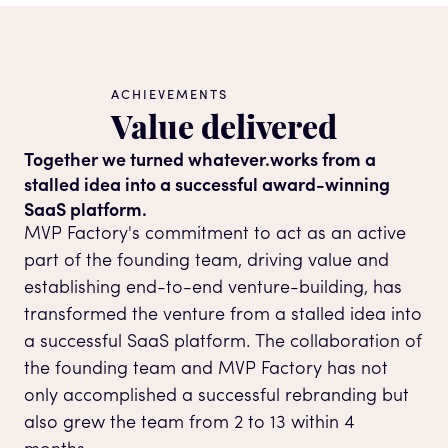
ACHIEVEMENTS
Value delivered
Together we turned whatever.works from a
stalled idea into a successful award-winning
SaaS platform.
MVP Factory's commitment to act as an active
part of the founding team, driving value and
establishing end-to-end venture-building, has
transformed the venture from a stalled idea into
a successful SaaS platform. The collaboration of
the founding team and MVP Factory has not
only accomplished a successful rebranding but
also grew the team from 2 to 13 within 4