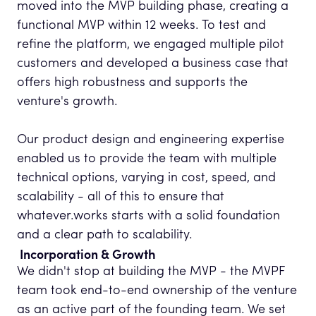
moved into the MVP building phase, creating a
functional MVP within 12 weeks. To test and
refine the platform, we engaged multiple pilot
customers and developed a business case that
offers high robustness and supports the
venture's growth.
Our product design and engineering expertise
enabled us to provide the team with multiple
technical options, varying in cost, speed, and
scalability - all of this to ensure that
whatever.works starts with a solid foundation
and a clear path to scalability.
Incorporation & Growth
We didn't stop at building the MVP - the MVPF
team took end-to-end ownership of the venture
as an active part of the founding team. We set