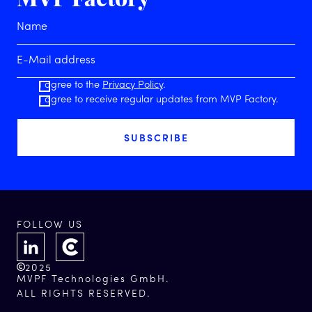
I agree to the
Privacy Policy
.
I agree to receive regular updates from MVP Factory.
FOLLOW US
2025
MVPF Technologies GmbH.
ALL RIGHTS RESERVED.