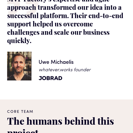
approach transformed our idea into a
successful platform. Their end-to-end
support helped us overcome
challenges and scale our business
quickly.
Uwe Michaelis
whatever.works founder
CORE TEAM
The humans behind this
project