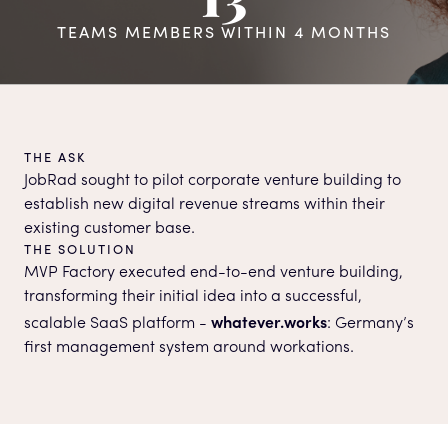
TEAMS MEMBERS WITHIN 4 MONTHS
THE ASK
JobRad sought to pilot corporate venture building to
establish new digital revenue streams within their
existing customer base.
THE SOLUTION
MVP Factory executed end-to-end venture building,
transforming their initial idea into a successful,
whatever.works
scalable SaaS platform -
: Germany’s
first management system around workations.