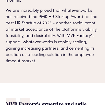
months.
We are incredibly proud that whatever.works
has received the PMK HR Startup Award for the
best HR Startup of 2023 - another social proof
of market acceptance of the platform’s viability,
feasibility, and desirability. With MVP Factory’s
support, whatever.works is rapidly scaling,
gaining increasing partners, and cementing its
position as a leading solution in the employee
timeout market.
MVP Factory's expertise and agile