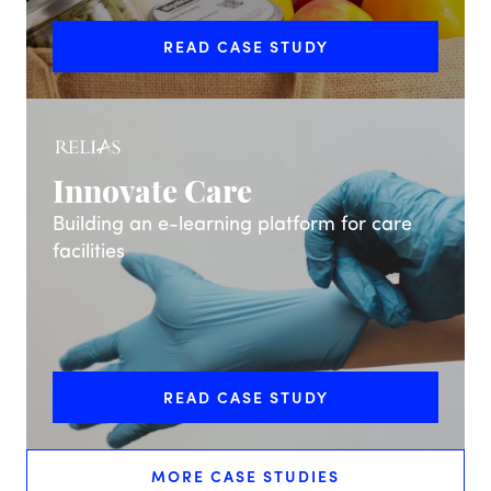
READ CASE STUDY
Innovate Care
Building an e-learning platform for care
facilities
READ CASE STUDY
MORE CASE STUDIES