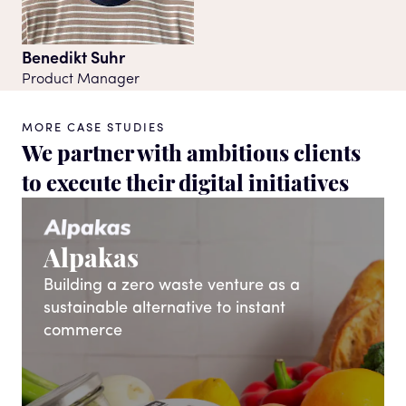
Benedikt Suhr
Product Manager
MORE CASE STUDIES
We partner with ambitious clients
to execute their digital initiatives
Alpakas
Building a zero waste venture as a
sustainable alternative to instant
commerce