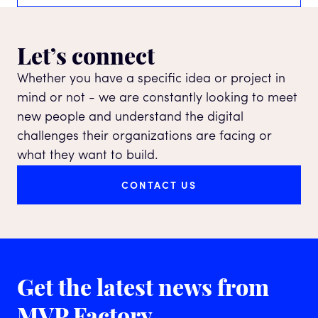
Let’s connect
Whether you have a specific idea or project in
mind or not - we are constantly looking to meet
new people and understand the digital
challenges their organizations are facing or
what they want to build.
CONTACT US
Get the latest news
from
MVP Factory